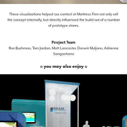
These visualizations helped our contact at Mattress Firm not only sell
the concept internally, but directly influenced the build out of a number
of prototype stores.
Project Team
Ron Bushman, Tom Jordan, Matt Lancaster, Darwin Muljono, Adrienne
Sangastiano
:: you may also enjoy ::
Xylem NGWA Expo Booth