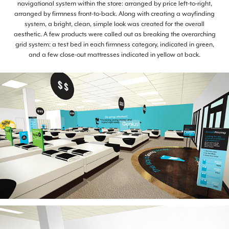
navigational system within the store: arranged by price left-to-right,
arranged by firmness front-to-back. Along with creating a wayfinding
system, a bright, clean, simple look was created for the overall
aesthetic. A few products were called out as breaking the overarching
grid system: a test bed in each firmness category, indicated in green,
and a few close-out mattresses indicated in yellow at back.