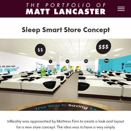
Sleep Smart Store Concept
InReality was approached by Mattress Firm to create a look and layout
for a new store concept. The idea was to have a very simply